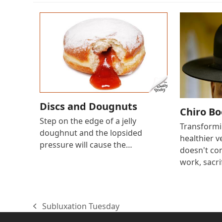
Discs and Dougnuts
Chiro B
Step on the edge of a jelly
Transformin
doughnut and the lopsided
healthier v
pressure will cause the…
doesn't com
work, sacri
Subluxation Tuesday
previous