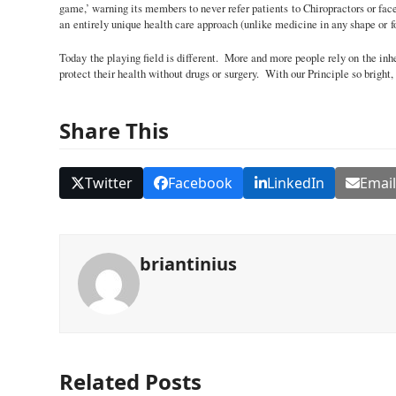
game,’ warning its members to never refer patients to Chiropractors or fa
an entirely unique health care approach (unlike medicine in any shape or fo
Today the playing field is different. More and more people rely on the inhe
protect their health without drugs or surgery. With our Principle so bright,
Share This
Twitter
Facebook
LinkedIn
Emai
briantinius
Related Posts