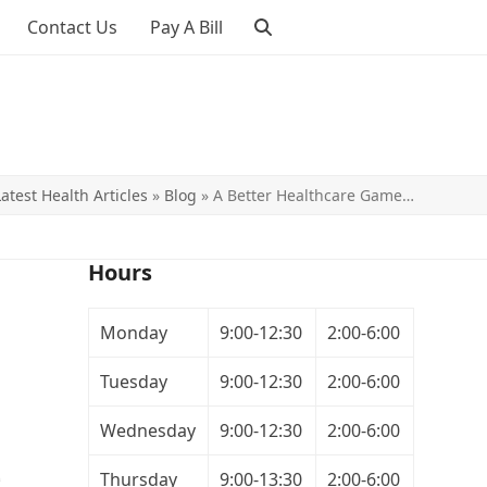
Contact Us
Pay A Bill
Latest Health Articles
»
Blog
»
A Better Healthcare Game…
Hours
Monday
9:00-12:30
2:00-6:00
Tuesday
9:00-12:30
2:00-6:00
Wednesday
9:00-12:30
2:00-6:00
Thursday
9:00-13:30
2:00-6:00
e