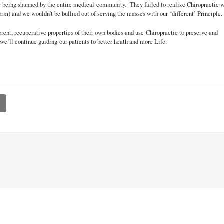
ce being shunned by the entire medical community. They failed to realize Chiropractic 
rm) and we wouldn’t be bullied out of serving the masses with our ‘different’ Principle.
rent, recuperative properties of their own bodies and use Chiropractic to preserve and
 we’ll continue guiding our patients to better heath and more Life.
l