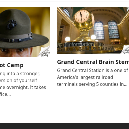
Grand Central Brain Ste
oot Camp
Grand Central Station is a one of
g into a stronger,
America's largest railroad
ersion of yourself
terminals serving 5 counties in…
e overnight. It takes
fice…