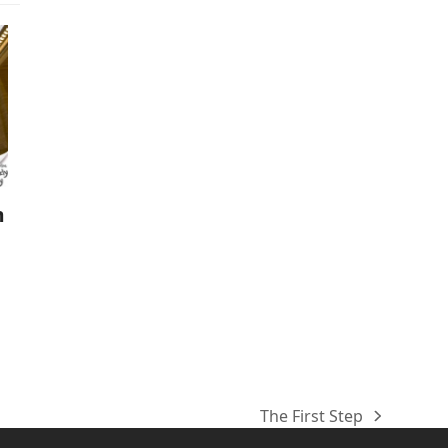
m
The First Step
next