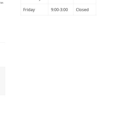
was
Friday
9:00-3:00
Closed