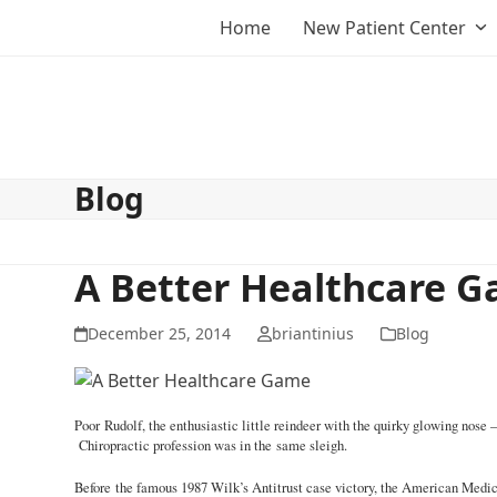
Skip
Home
New Patient Center
to
content
Blog
A Better Healthcare 
December 25, 2014
briantinius
Blog
Poor Rudolf, the enthusiastic little reindeer with the quirky glowing nos
Chiropractic profession was in the same sleigh.
Before the famous 1987 Wilk’s Antitrust case victory, the American Medica