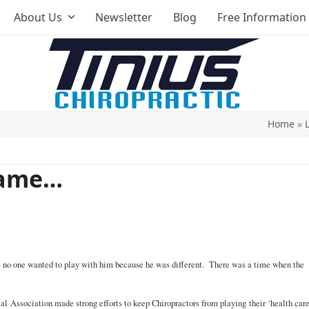
About Us
Newsletter
Blog
Free Information
Home
»
Game…
e – no one wanted to play with him because he was different. There was a time when the
l Association made strong efforts to keep Chiropractors from playing their ‘health car