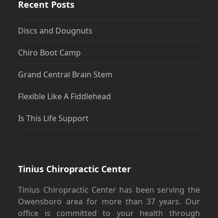
Recent Posts
Discs and Dougnuts
Chiro Boot Camp
Grand Central Brain Stem
Flexible Like A Fiddlehead
Is This Life Support
Tinius Chiropractic Center
Tinius Chiropractic Center has been serving the
Owensboro area for more than 37 years. Our
office is committed to your health through