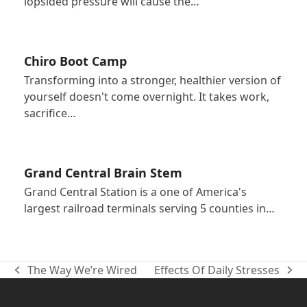
lopsided pressure will cause the…
Chiro Boot Camp
Transforming into a stronger, healthier version of
yourself doesn't come overnight. It takes work,
sacrifice…
Grand Central Brain Stem
Grand Central Station is a one of America's
largest railroad terminals serving 5 counties in…
The Way We’re Wired
Effects Of Daily Stresses
previous
next
post:
post: