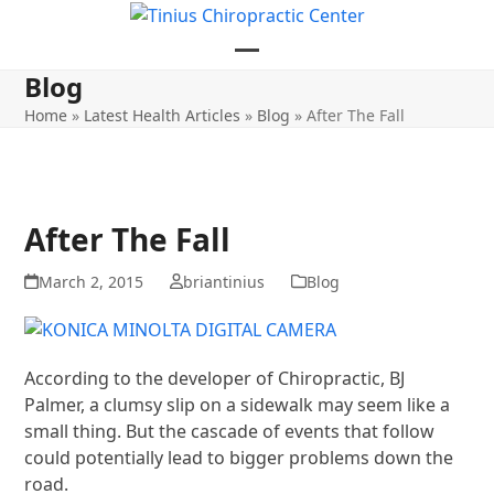
Skip
to
content
Open
Close
Blog
mobile
mobile
Home
»
Latest Health Articles
»
Blog
»
After The Fall
menu
menu
After The Fall
March 2, 2015
briantinius
Blog
According to the developer of Chiropractic, BJ
Palmer, a clumsy slip on a sidewalk may seem like a
small thing. But the cascade of events that follow
could potentially lead to bigger problems down the
road.