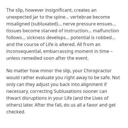
The slip, however insignificant, creates an
unexpected jar to the spine… vertebrae become
misaligned (subluxated)… nerve pressure ensues…
tissues become starved of instruction… malfunction
follows… sickness develops… potential is robbed…
and the course of Life is altered. All from an
inconsequential, embarrassing moment in time –
unless remedied soon after the event.
No matter how minor the slip, your Chiropractor
would rather evaluate you right away to be safe. Not
only can they adjust you back into alignment if
necessary, correcting Subluxations sooner can
thwart disruptions in your Life (and the Lives of
others) later. After the fall, do us all a favor and get
checked.