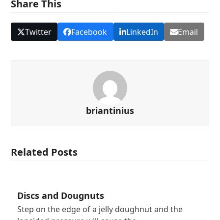
Share This
Twitter
Facebook
LinkedIn
Email
briantinius
Related Posts
Discs and Dougnuts
Step on the edge of a jelly doughnut and the