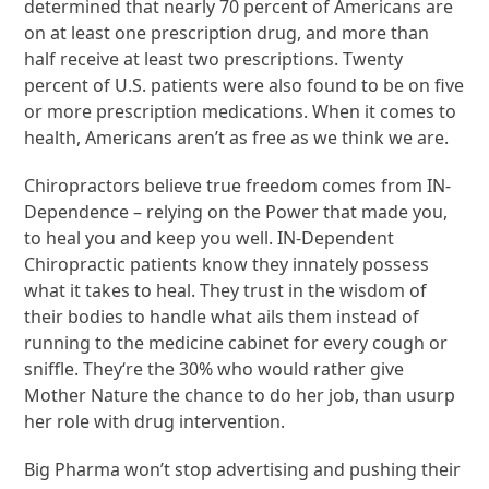
determined that nearly 70 percent of Americans are
on at least one prescription drug, and more than
half receive at least two prescriptions. Twenty
percent of U.S. patients were also found to be on five
or more prescription medications. When it comes to
health, Americans aren’t as free as we think we are.
Chiropractors believe true freedom comes from IN-
Dependence – relying on the Power that made you,
to heal you and keep you well. IN-Dependent
Chiropractic patients know they innately possess
what it takes to heal. They trust in the wisdom of
their bodies to handle what ails them instead of
running to the medicine cabinet for every cough or
sniffle. They‘re the 30% who would rather give
Mother Nature the chance to do her job, than usurp
her role with drug intervention.
Big Pharma won’t stop advertising and pushing their