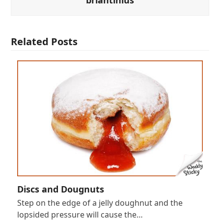
Related Posts
Discs and Dougnuts
Step on the edge of a jelly doughnut and the
lopsided pressure will cause the…