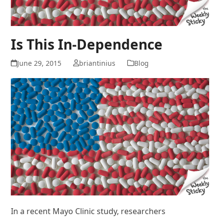
Is This In-Dependence
June 29, 2015
briantinius
Blog
In a recent Mayo Clinic study, researchers