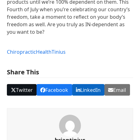
products until we’re 100% dependent on them. This
Fourth of July when you’re celebrating our country’s
freedom, take a moment to reflect on your body’s
freedom as well. Are you truly as IN-dependent as
you want to be?
Chiropractic
Health
Tinius
Share This
Twitter
Facebook
LinkedIn
Email
briantinius