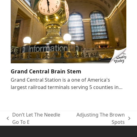
Grand Central Brain Stem
Grand Central Station is a one of America's
largest railroad terminals serving 5 counties in…
Don’t Let The Needle
Adjusting The Brown
previous
next
Go To E
Spots
post:
post: