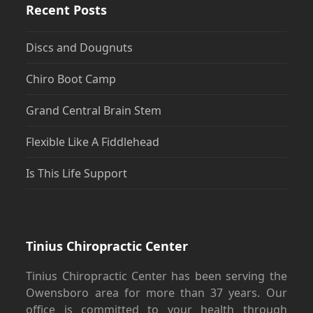
Recent Posts
Discs and Dougnuts
Chiro Boot Camp
Grand Central Brain Stem
Flexible Like A Fiddlehead
Is This Life Support
Tinius Chiropractic Center
Tinius Chiropractic Center has been serving the
Owensboro area for more than 37 years. Our
office is committed to your health through