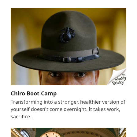
Chiro Boot Camp
Transforming into a stronger, healthier version of
yourself doesn't come overnight. It takes work,
sacrifice…