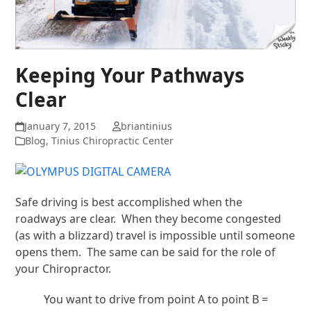
Keeping Your Pathways
Clear
January 7, 2015
briantinius
Blog
,
Tinius Chiropractic Center
Safe driving is best accomplished when the
roadways are clear. When they become congested
(as with a blizzard) travel is impossible until someone
opens them. The same can be said for the role of
your Chiropractor.
You want to drive from point A to point B =