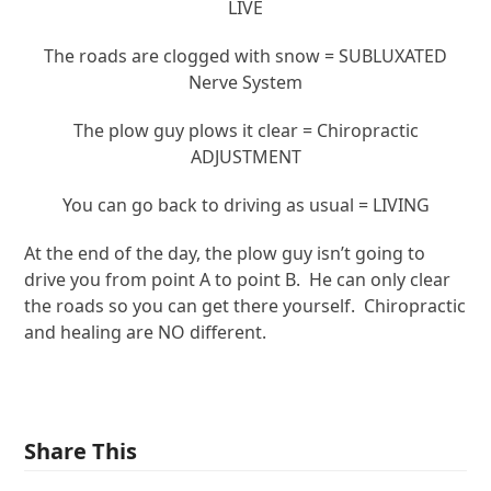
LIVE
The roads are clogged with snow = SUBLUXATED
Nerve System
The plow guy plows it clear = Chiropractic
ADJUSTMENT
You can go back to driving as usual = LIVING
At the end of the day, the plow guy isn’t going to
drive you from point A to point B. He can only clear
the roads so you can get there yourself. Chiropractic
and healing are NO different.
Share This