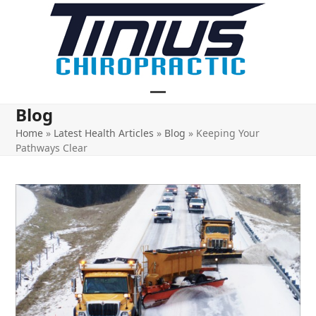
Skip
to
content
Open
Close
Blog
mobile
mobile
Home
»
Latest Health Articles
»
Blog
»
Keeping Your
Pathways Clear
menu
menu