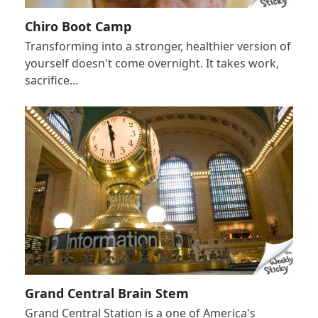
Chiro Boot Camp
Transforming into a stronger, healthier version of
yourself doesn't come overnight. It takes work,
sacrifice…
Grand Central Brain Stem
Grand Central Station is a one of America's