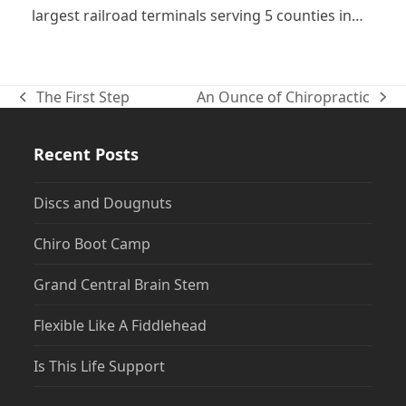
largest railroad terminals serving 5 counties in…
The First Step
An Ounce of Chiropractic
previous
next
post:
post:
Recent Posts
Discs and Dougnuts
Chiro Boot Camp
Grand Central Brain Stem
Flexible Like A Fiddlehead
Is This Life Support