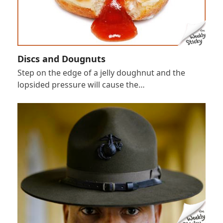
Discs and Dougnuts
Step on the edge of a jelly doughnut and the
lopsided pressure will cause the…