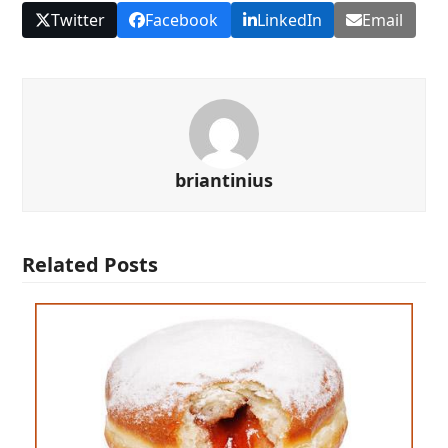
Twitter
Facebook
LinkedIn
Email
briantinius
Related Posts