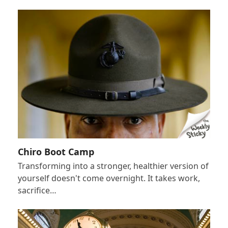
Chiro Boot Camp
Transforming into a stronger, healthier version of
yourself doesn't come overnight. It takes work,
sacrifice…