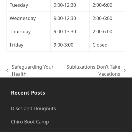
Tuesday
9:00-12:30
2:00-6:00
Wednesday
9:00-12:30
2:00-6:00
Thursday
9:00-13:30
2:00-6:00
Friday
9:00-3:00
Closed
Safeguarding Your
Subluxations Don’t Take
previous
next
Health.
Vacations
post:
post:
Recent Posts
Discs and Dougnuts
Chiro Boot Camp