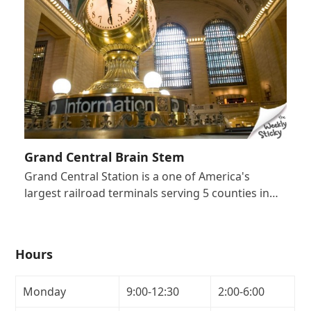
Grand Central Brain Stem
Grand Central Station is a one of America's
largest railroad terminals serving 5 counties in…
Hours
Monday
9:00-12:30
2:00-6:00