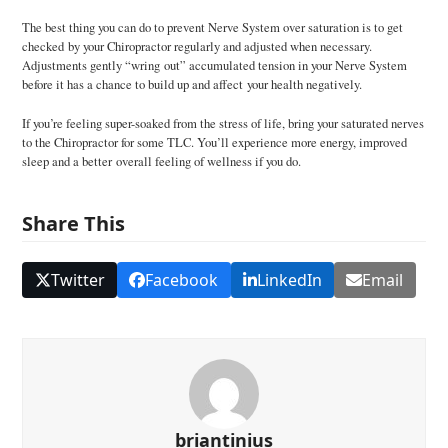
The best thing you can do to prevent Nerve System over saturation is to get
checked by your Chiropractor regularly and adjusted when necessary.
Adjustments gently “wring out” accumulated tension in your Nerve System
before it has a chance to build up and affect your health negatively.
If you’re feeling super-soaked from the stress of life, bring your saturated nerves
to the Chiropractor for some TLC. You’ll experience more energy, improved
sleep and a better overall feeling of wellness if you do.
Share This
Twitter
Facebook
LinkedIn
Email
briantinius