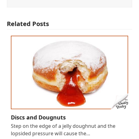
Related Posts
Discs and Dougnuts
Step on the edge of a jelly doughnut and the
lopsided pressure will cause the…