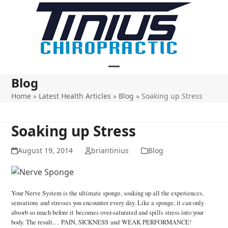
Skip
to
content
Open
Close
Blog
mobile
mobile
Home
»
Latest Health Articles
»
Blog
»
Soaking up Stress
menu
menu
Soaking up Stress
August 19, 2014
briantinius
Blog
Your Nerve System is the ultimate sponge, soaking up all the experiences,
sensations and stresses you encounter every day. Like a sponge, it can only
absorb so much before it becomes over-saturated and spills stress into your
body. The result… PAIN, SICKNESS and WEAK PERFORMANCE!