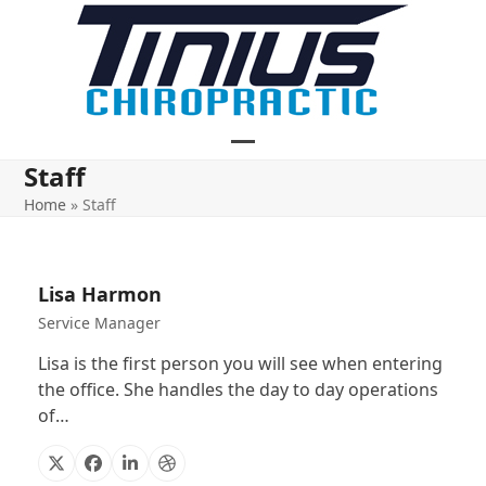
Skip
to
content
Open
Close
Staff
mobile
mobile
Home
»
Staff
menu
menu
Lisa Harmon
Service Manager
Lisa is the first person you will see when entering
the office. She handles the day to day operations
of…
X
Facebook
Linkedin
Dribbble