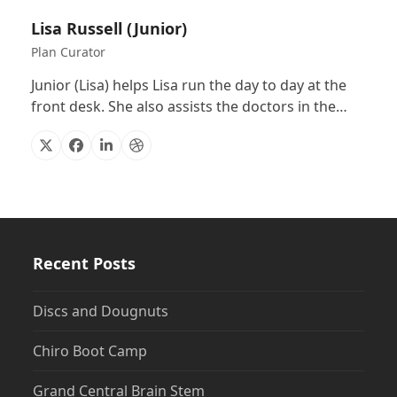
Lisa Russell (Junior)
Plan Curator
Junior (Lisa) helps Lisa run the day to day at the
front desk. She also assists the doctors in the…
X
Facebook
Linkedin
Dribbble
Recent Posts
Discs and Dougnuts
Chiro Boot Camp
Grand Central Brain Stem