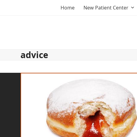
Skip
Home
New Patient Center
to
content
advice