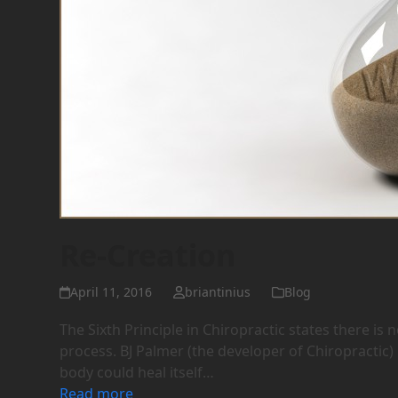
Re-Creation
April 11, 2016
briantinius
Blog
The Sixth Principle in Chiropractic states there is
process. BJ Palmer (the developer of Chiropractic) 
body could heal itself…
Read more