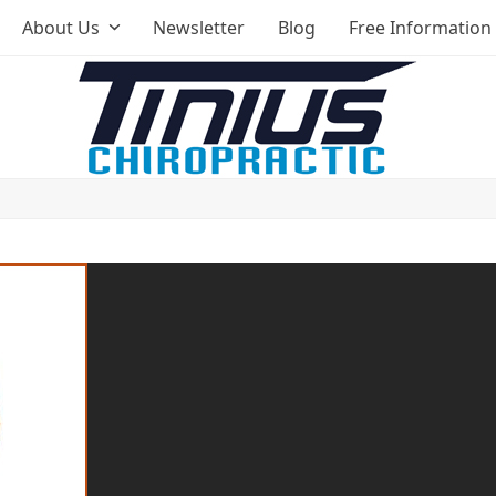
About Us
Newsletter
Blog
Free Information