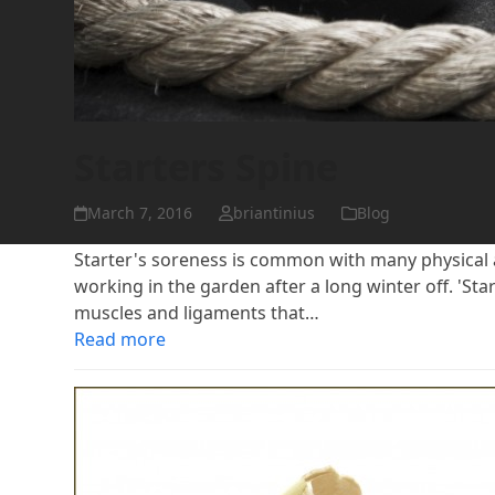
Starters Spine
March 7, 2016
briantinius
Blog
Starter's soreness is common with many physical act
working in the garden after a long winter off. 'Start
muscles and ligaments that…
Read more