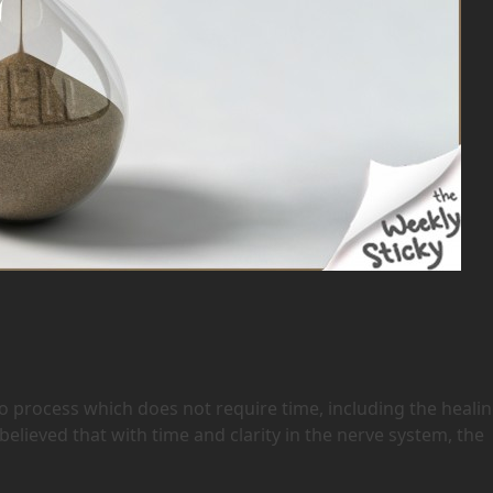
 no process which does not require time, including the heali
believed that with time and clarity in the nerve system, the