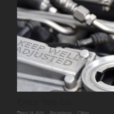
Once You Go
April 18, 2016
briantinius
Blog