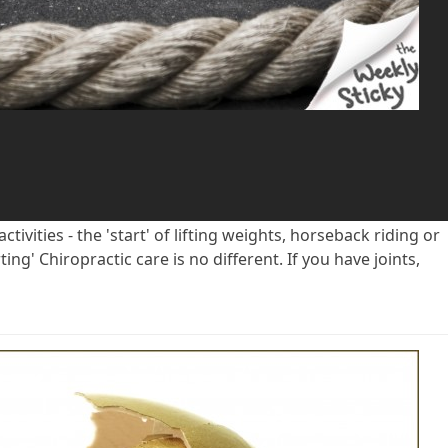
ivities - the 'start' of lifting weights, horseback riding or
ing' Chiropractic care is no different. If you have joints,