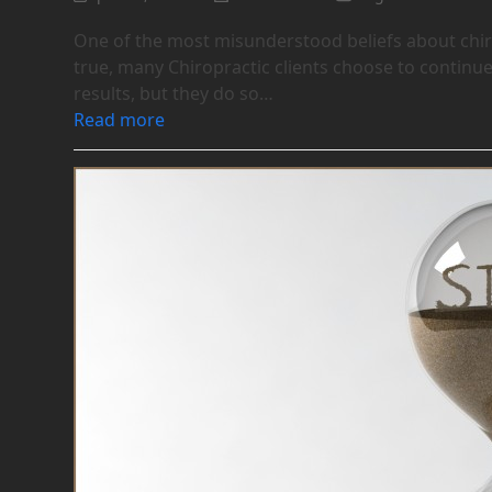
One of the most misunderstood beliefs about chirop
true, many Chiropractic clients choose to continue
results, but they do so…
Read more