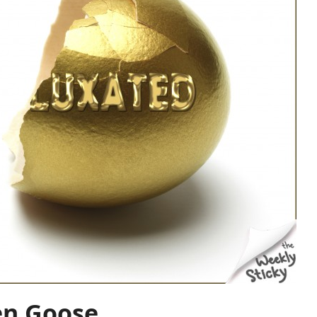
en Goose