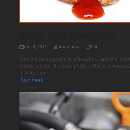
Discs and Dougnuts
June 4, 2016
briantinius
Blog
Step on the edge of a jelly doughnut and the lopsi
opposite side... it's basic physics. The jelly flow
distribution…
Read more