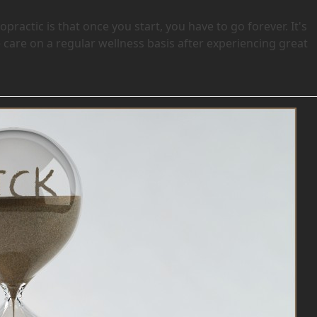
ractic is that once you start, you have to go forever. It's
 care on a regular wellness basis after experiencing great