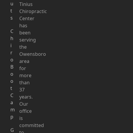
u
Tinius
t
Chiropractic
s
Center
has
C
been
h
serving
i
the
r
Owensboro
o
area
B
for
o
more
o
than
t
37
C
years.
a
Our
m
office
p
is
committed
G
to