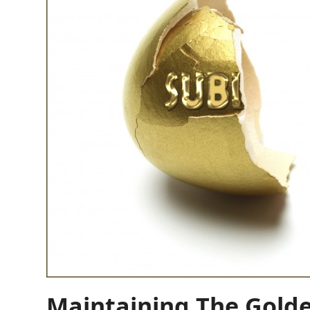
Maintaining The Gold