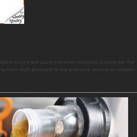
ded pressure will cause the inner contents to ooze out the
s away from high pressure to low pressure, leaving an uneven