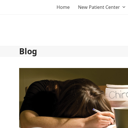
Skip
Home
New Patient Center
to
content
Blog