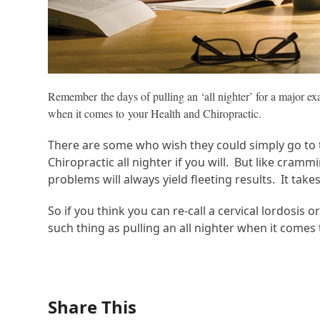
Remember the days of pulling an ‘all nighter’ for a major e
when it comes to your Health and Chiropractic.
There are some who wish they could simply go to t
Chiropractic all nighter if you will. But like cram
problems will always yield fleeting results. It ta
So if you think you can re-call a cervical lordosis
such thing as pulling an all nighter when it comes 
Share This