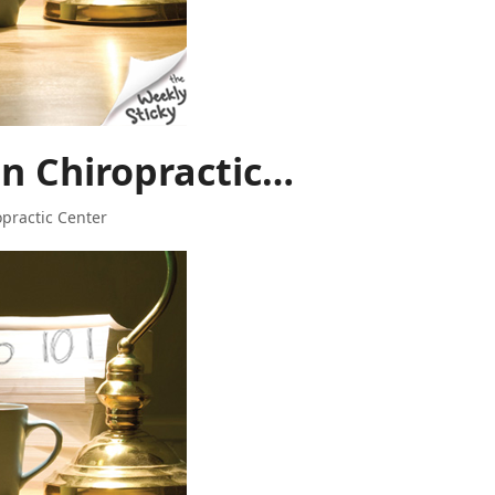
n Chiropractic…
opractic Center