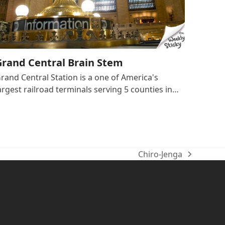
Grand Central Brain Stem
rand Central Station is a one of America's
argest railroad terminals serving 5 counties in…
Chiro-Jenga
next
post: