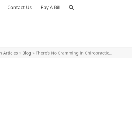
Contact Us
Pay A Bill
h Articles
»
Blog
»
There’s No Cramming in Chiropractic…