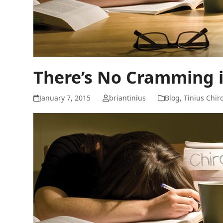
There’s No Cramming i
January 7, 2015
briantinius
Blog
,
Tinius Chir