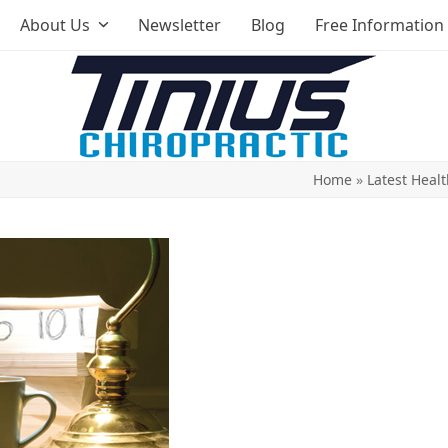
About Us
Newsletter
Blog
Free Information
Home
»
Latest Healt