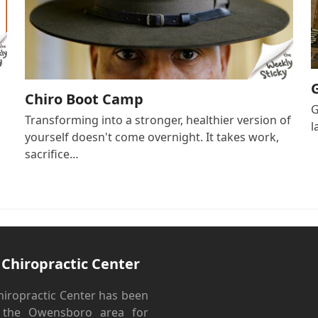
Chiro Boot Camp
G
Transforming into a stronger, healthier version of
l
yourself doesn't come overnight. It takes work,
sacrifice…
 Chiropractic Center
hiropractic Center has been
g the Owensboro area for