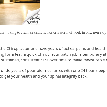
xam – trying to cram an entire semester’s worth of work in one, non-sto
he Chiropractor and have years of aches, pains and health 
ming for a test, a quick Chiropractic patch job is temporary
kes sustained, consistent care over time to make measurable
 or undo years of poor bio-mechanics with one 24 hour sleepl
to get your health and your spinal integrity back.