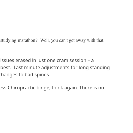
p studying marathon? Well, you can’t get away with that
issues erased in just one cram session – a
 at best. Last minute adjustments for long standing
 changes to bad spines.
ess Chiropractic binge, think again. There is no