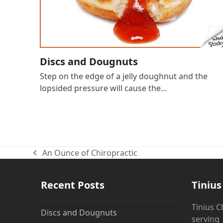
Discs and Dougnuts
Step on the edge of a jelly doughnut and the
lopsided pressure will cause the…
An Ounce of Chiropractic
previous
post:
Recent Posts
Tinius
Tinius C
Discs and Dougnuts
servin