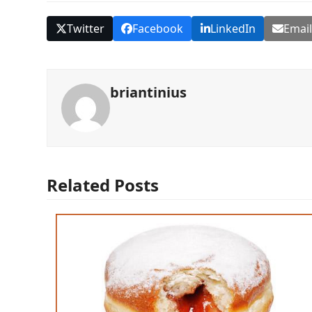
Twitter
Facebook
LinkedIn
Emai
briantinius
Related Posts