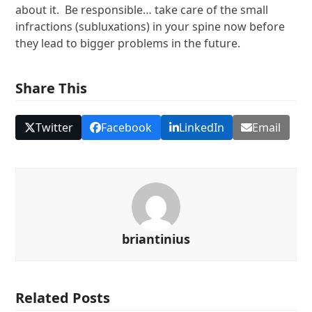
about it. Be responsible… take care of the small
infractions (subluxations) in your spine now before
they lead to bigger problems in the future.
Share This
Twitter
Facebook
LinkedIn
Email
briantinius
Related Posts