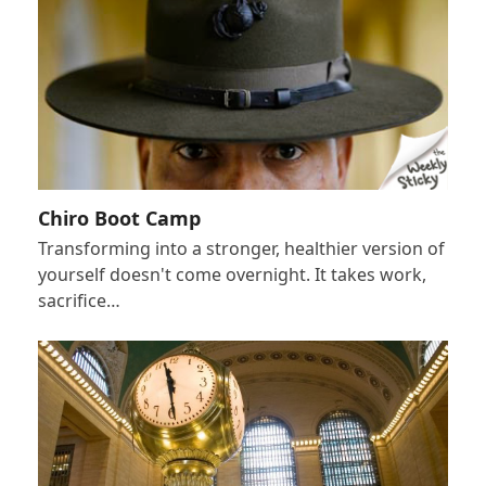
Chiro Boot Camp
Transforming into a stronger, healthier version of
yourself doesn't come overnight. It takes work,
sacrifice…