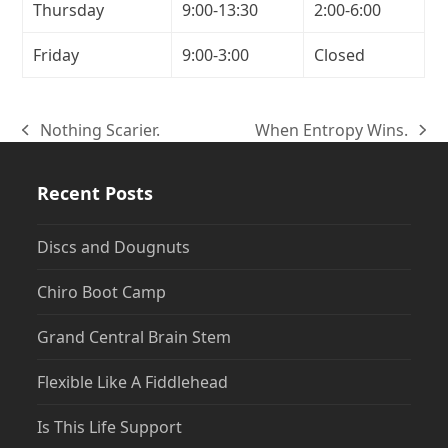
Thursday
9:00-13:30
2:00-6:00
Friday
9:00-3:00
Closed
Nothing Scarier.
When Entropy Wins.
previous
next
post:
post:
Recent Posts
Discs and Dougnuts
Chiro Boot Camp
Grand Central Brain Stem
Flexible Like A Fiddlehead
Is This Life Support