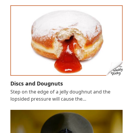
Discs and Dougnuts
Step on the edge of a jelly doughnut and the
lopsided pressure will cause the…