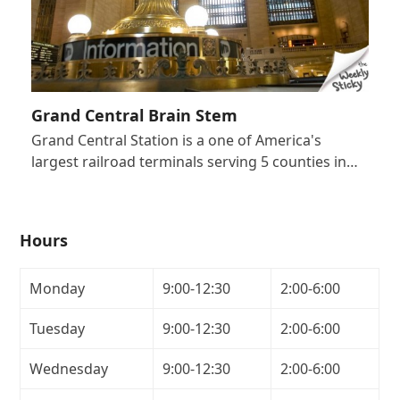
Grand Central Brain Stem
Grand Central Station is a one of America's
largest railroad terminals serving 5 counties in…
Hours
Monday
9:00-12:30
2:00-6:00
Tuesday
9:00-12:30
2:00-6:00
Wednesday
9:00-12:30
2:00-6:00