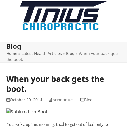
Skip
to
content
Open
Close
Blog
mobile
mobile
Home
»
Latest Health Articles
»
Blog
»
When your back gets
the boot.
menu
menu
When your back gets the
boot.
October 29, 2014
briantinius
Blog
You woke up this morning, tried to get out of bed only to