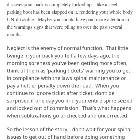
discover your back is completely locked up – like a steel
parking boot has been slapped on it, rendering your whole body
UN-driveable. Maybe you should have paid more attention to
the warnings signs that were piling up over the past several
months.
Neglect is the enemy of normal function. That little
twinge in your back you felt a few days ago, the
morning soreness you’ve been getting more often,
think of them as ‘parking tickets’ warning you to get
in compliance with the laws spinal maintenance or
pay a heftier penalty down the road. When you
continue to ignore ticket after ticket, don’t be
surprised if one day you find your entire spine seized
and locked out of commission. That’s what happens
when subluxations go unchecked and uncorrected.
So the lesson of the story… don’t wait for your spinal
issues to get out of hand before doing something