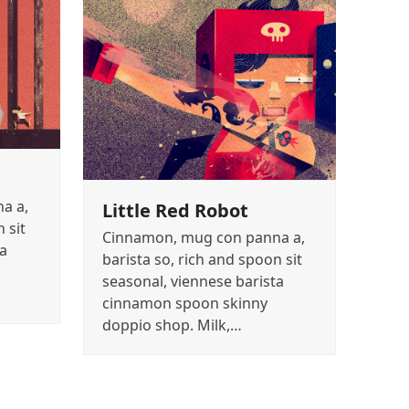
a a,
Little Red Robot
 sit
Cinnamon, mug con panna a,
ta
barista so, rich and spoon sit
seasonal, viennese barista
cinnamon spoon skinny
doppio shop. Milk,…