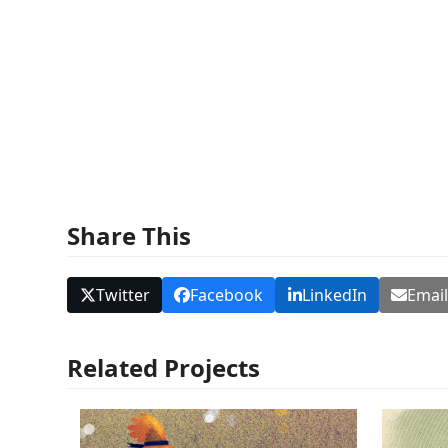
Share This
Twitter
Facebook
LinkedIn
Emai
Related Projects