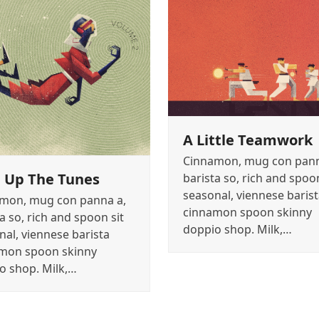
A Little Teamwork
Cinnamon, mug con pann
 Up The Tunes
barista so, rich and spoon
seasonal, viennese baris
mon, mug con panna a,
cinnamon spoon skinny
a so, rich and spoon sit
doppio shop. Milk,…
nal, viennese barista
mon spoon skinny
o shop. Milk,…