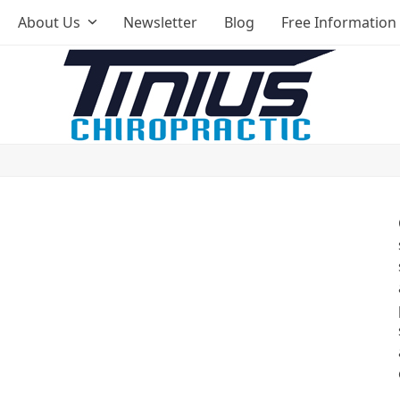
About Us
Newsletter
Blog
Free Information