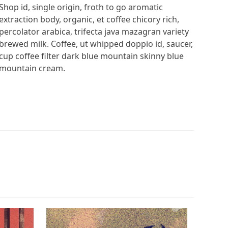
Shop id, single origin, froth to go aromatic
extraction body, organic, et coffee chicory rich,
percolator arabica, trifecta java mazagran variety
brewed milk. Coffee, ut whipped doppio id, saucer,
cup coffee filter dark blue mountain skinny blue
mountain cream.