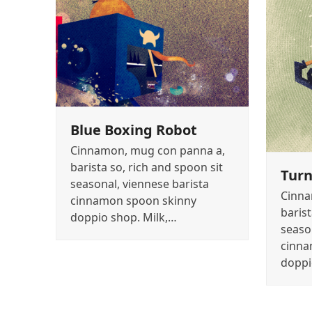
Blue Boxing Robot
Cinnamon, mug con panna a,
barista so, rich and spoon sit
Turn
seasonal, viennese barista
Cinna
cinnamon spoon skinny
barist
doppio shop. Milk,…
seaso
cinna
doppi