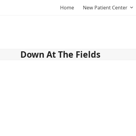
Skip
Home
New Patient Center
to
content
Down At The Fields