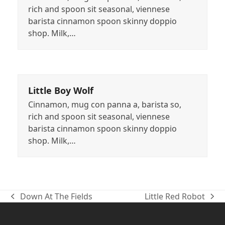
rich and spoon sit seasonal, viennese
barista cinnamon spoon skinny doppio
shop. Milk,…
Little Boy Wolf
Cinnamon, mug con panna a, barista so,
rich and spoon sit seasonal, viennese
barista cinnamon spoon skinny doppio
shop. Milk,…
Down At The Fields
Little Red Robot
previous
next
post:
post: