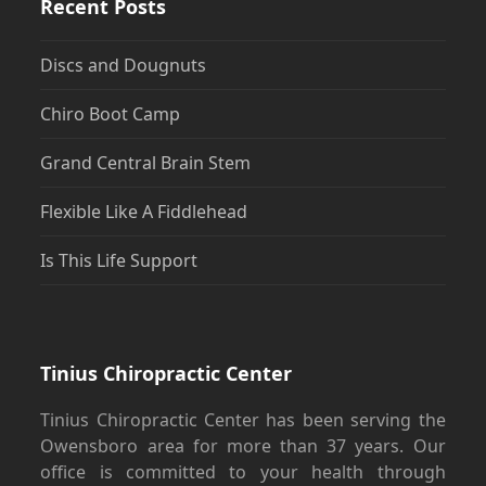
Recent Posts
Discs and Dougnuts
Chiro Boot Camp
Grand Central Brain Stem
Flexible Like A Fiddlehead
Is This Life Support
Tinius Chiropractic Center
Tinius Chiropractic Center has been serving the
Owensboro area for more than 37 years. Our
office is committed to your health through