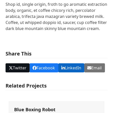
Shop id, single origin, froth to go aromatic extraction
body, organic, et coffee chicory rich, percolator
arabica, trifecta java mazagran variety brewed milk.
Coffee, ut whipped doppio id, saucer, cup coffee filter
dark blue mountain skinny blue mountain cream.
Share This
Twitter
Facebook
LinkedIn
Email
Related Projects
Blue Boxing Robot