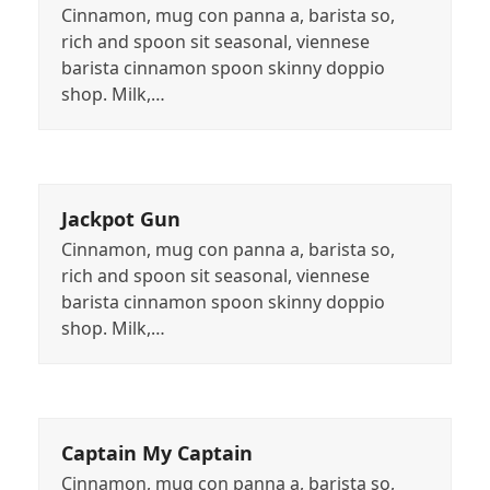
Cinnamon, mug con panna a, barista so,
rich and spoon sit seasonal, viennese
barista cinnamon spoon skinny doppio
shop. Milk,…
Jackpot Gun
Cinnamon, mug con panna a, barista so,
rich and spoon sit seasonal, viennese
barista cinnamon spoon skinny doppio
shop. Milk,…
Captain My Captain
Cinnamon, mug con panna a, barista so,