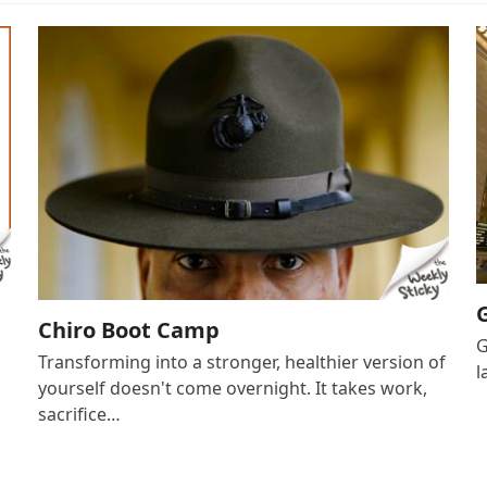
Chiro Boot Camp
G
Transforming into a stronger, healthier version of
l
yourself doesn't come overnight. It takes work,
sacrifice…