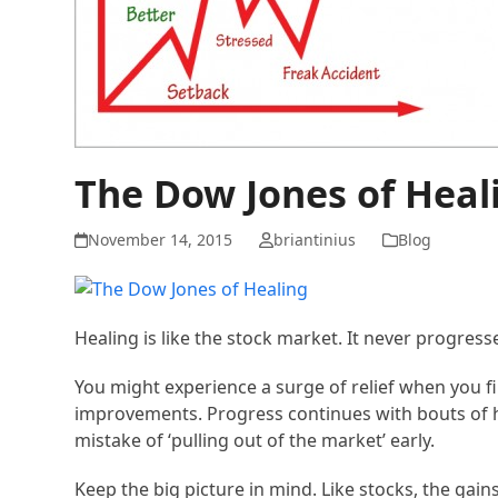
The Dow Jones of Heal
November 14, 2015
briantinius
Blog
Healing is like the stock market. It never progres
You might experience a surge of relief when you fi
improvements. Progress continues with bouts of h
mistake of ‘pulling out of the market’ early.
Keep the big picture in mind. Like stocks, the gai