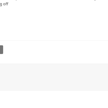
ng off
l