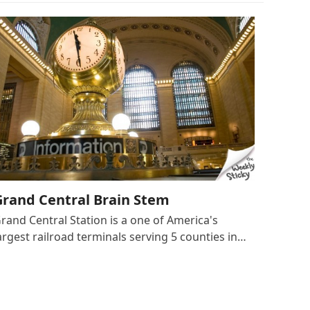
Grand Central Brain Stem
rand Central Station is a one of America's
argest railroad terminals serving 5 counties in…