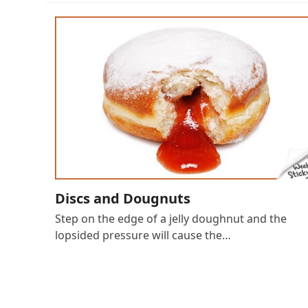
Discs and Dougnuts
Step on the edge of a jelly doughnut and the
lopsided pressure will cause the…