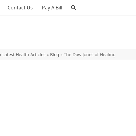
Contact Us
Pay A Bill
»
Latest Health Articles
»
Blog
»
The Dow Jones of Healing