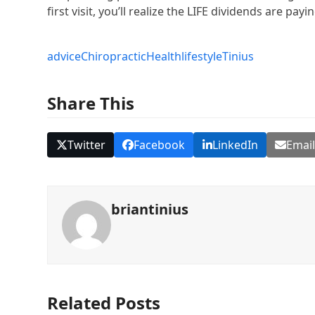
first visit, you’ll realize the LIFE dividends are payi
advice
Chiropractic
Health
lifestyle
Tinius
Share This
Twitter
Facebook
LinkedIn
Emai
briantinius
Related Posts