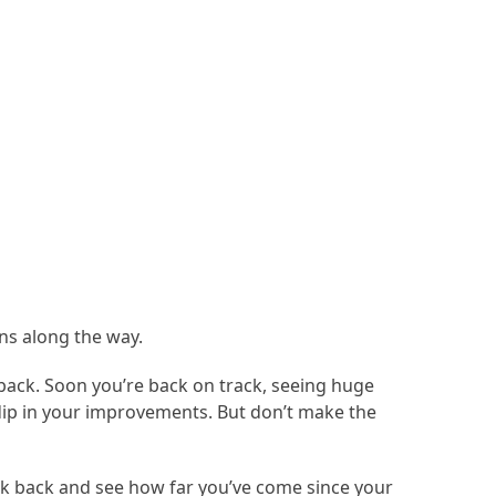
wns along the way.
tback. Soon you’re back on track, seeing huge
dip in your improvements. But don’t make the
ook back and see how far you’ve come since your