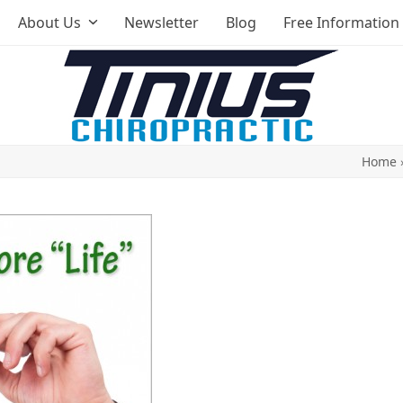
About Us
Newsletter
Blog
Free Information
Home