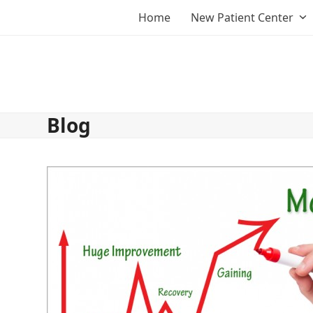
Skip
Home
New Patient Center
to
content
Blog