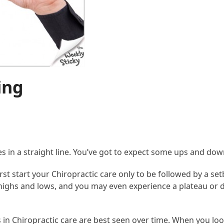
ing
ses in a straight line. You’ve got to expect some ups and do
rst start your Chiropractic care only to be followed by a se
ighs and lows, and you may even experience a plateau or 
ns in Chiropractic care are best seen over time. When you l