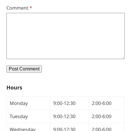
Comment
*
Hours
Monday
9:00-12:30
2:00-6:00
Tuesday
9:00-12:30
2:00-6:00
Wednesday
9:00-12:30
2:00-6:00