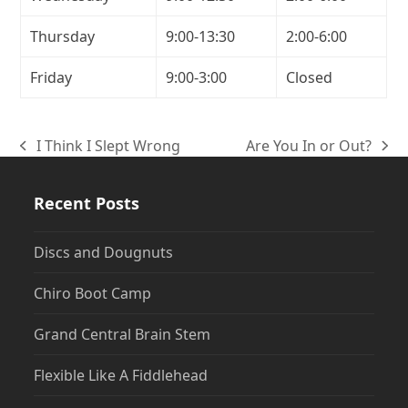
Thursday
9:00-13:30
2:00-6:00
Friday
9:00-3:00
Closed
I Think I Slept Wrong
Are You In or Out?
previous
next
post:
post:
Recent Posts
Discs and Dougnuts
Chiro Boot Camp
Grand Central Brain Stem
Flexible Like A Fiddlehead