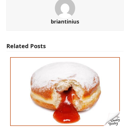
briantinius
Related Posts