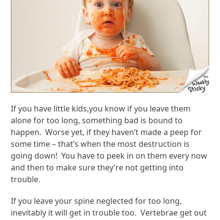
If you have little kids,you know if you leave them
alone for too long, something bad is bound to
happen. Worse yet, if they haven’t made a peep for
some time – that’s when the most destruction is
going down! You have to peek in on them every now
and then to make sure they’re not getting into
trouble.
If you leave your spine neglected for too long,
inevitably it will get in trouble too. Vertebrae get out