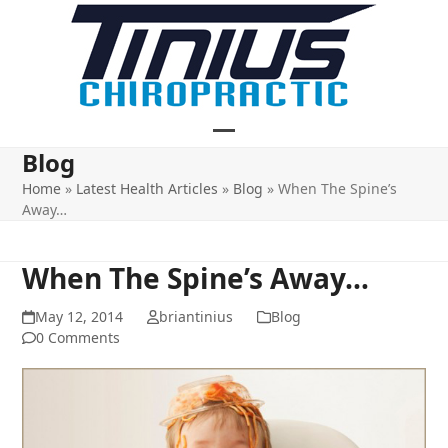
Skip
to
content
Open
Close
Blog
mobile
mobile
Home
»
Latest Health Articles
»
Blog
»
When The Spine’s
Away…
menu
menu
When The Spine’s Away…
May 12, 2014
briantinius
Blog
0 Comments