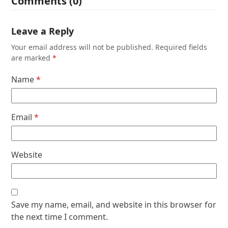
Comments (0)
Leave a Reply
Your email address will not be published.
Required fields
are marked
*
Name
*
Email
*
Website
Save my name, email, and website in this browser for
the next time I comment.