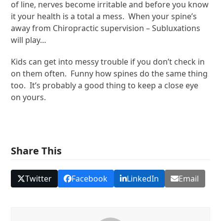
of line, nerves become irritable and before you know
it your health is a total a mess. When your spine’s
away from Chiropractic supervision – Subluxations
will play…
Kids can get into messy trouble if you don’t check in
on them often. Funny how spines do the same thing
too. It’s probably a good thing to keep a close eye
on yours.
Share This
Twitter
Facebook
LinkedIn
Email