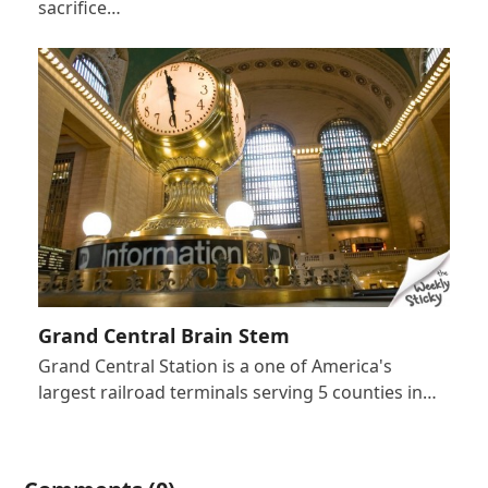
sacrifice…
Grand Central Brain Stem
Grand Central Station is a one of America's
largest railroad terminals serving 5 counties in…