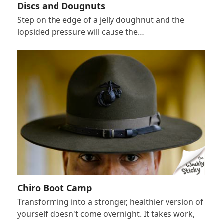
Discs and Dougnuts
Step on the edge of a jelly doughnut and the
lopsided pressure will cause the…
Chiro Boot Camp
Transforming into a stronger, healthier version of
yourself doesn't come overnight. It takes work,